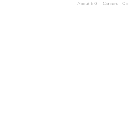
About EiG
Careers
Co