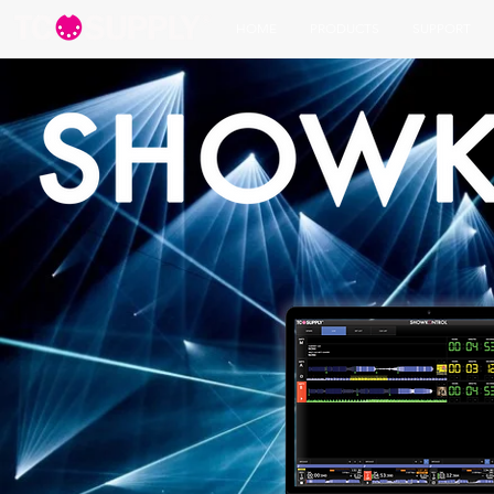
HOME
PRODUCTS
SUPPORT
REAL DJs | REAL MIX