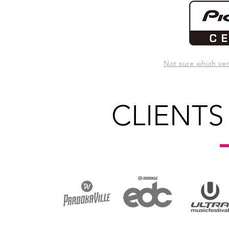
Not sure which ve
CLIENTS