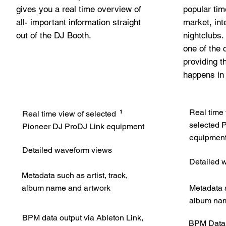
gives you a real time overview of
popular tim
all- important information straight
market, int
out of the DJ Booth.
nightclubs
one of the
providing t
happens in
Real time
1
Real time view of selected
selected
P
Pioneer DJ ProDJ Link equipment
equipmen
Detailed waveform views
Detailed 
Metadata such as artist, track,
album name and artwork
Metadata s
album nam
BPM data output via Ableton Link,
BPM Data o