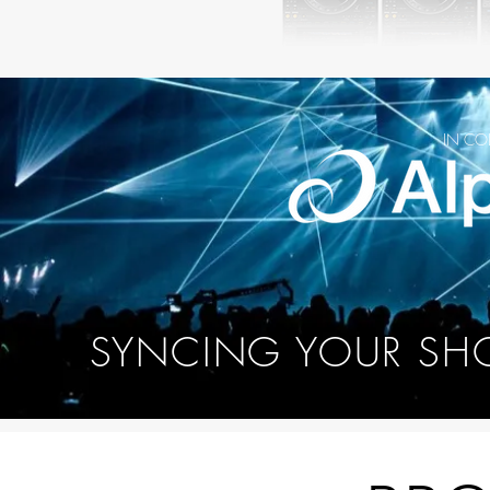
IN CO
SYNCING YOUR SH