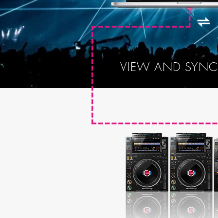
VIEW AND SYNC 