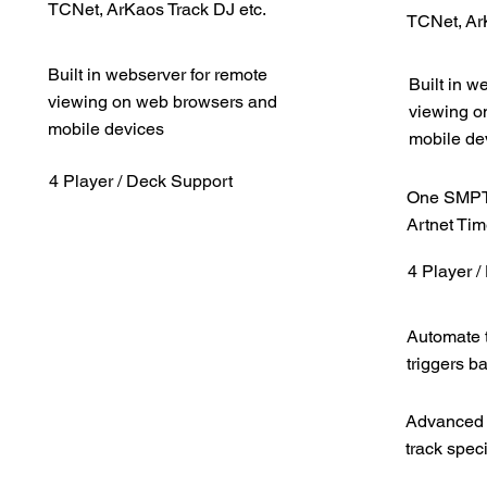
TCNet, ArKaos Track DJ etc.
TCNet, Ar
Built in webserver for remote
Built in w
viewing on web browsers and
viewing o
mobile devices
mobile de
4 Player / Deck Support
One SMPTE
Artnet Ti
4 Player 
Automate t
triggers b
Advanced 
track speci