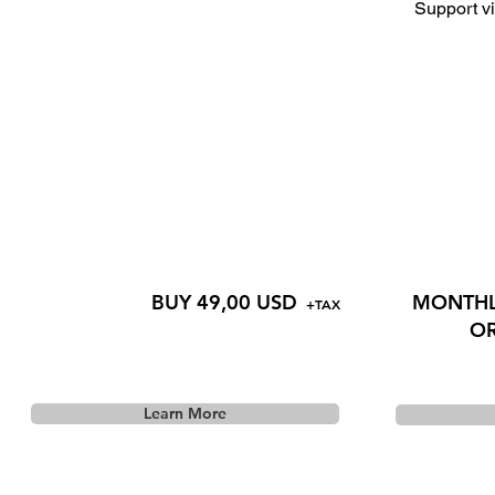
Support vi
BUY 49,00 USD
MONTHLY
+TAX
OR
Learn More