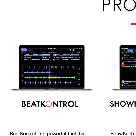
PR
BeatKontrol is a powerful tool that
ShowKontro