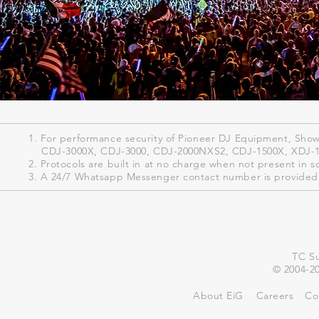
1. For performance security of Pioneer DJ Equipment, ShowK
CDJ-3000X, CDJ-3000, CDJ-2000NXS2, CDJ-1500X, XDJ-
2. Protocols are built in at no charge when not present in s
3. A 24/7 Whatsapp Messenger contact number is provided 
TC Su
© 2004-20
About EiG
Careers
Co