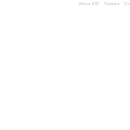
About EiG
Careers
Co